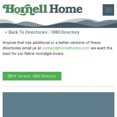
ABOUT US
< Back To Directories
| 1880 Directory
Anyone that has additional or a better versions of these
directories email us at
contact@hornellhome.com
we want the
best for our fellow nostalgia lovers.
PDF Version: 1880 Directory
1
2
3
4
5
6
7
8
9
10
11
12
13
14
15
16
17
18
19
20
21
22
23
24
25
26
27
28
29
30
31
32
33
34
35
36
37
38