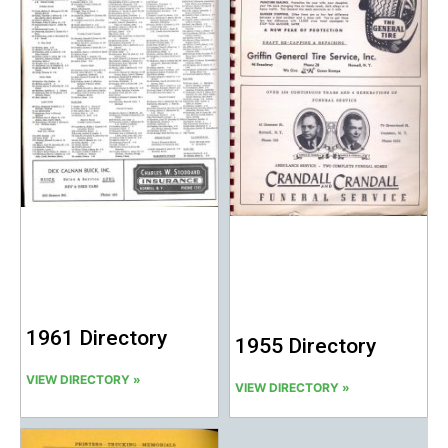
1961 Directory
1955 Directory
VIEW DIRECTORY »
VIEW DIRECTORY »