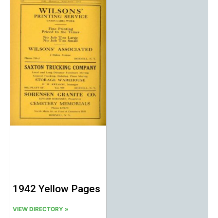
1942 Yellow Pages
VIEW DIRECTORY »