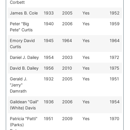
Corbett
James B. Cole
1933
2005
Yes
1952
Peter "Big
1940
2006
Yes
1959
Pete" Curtis
Emory David
1945
1964
Yes
1964
Curtis
Daniel J. Dailey
1954
2003
Yes
1972
David B. Dailey
1956
2010
Yes
1975
Gerald J.
1932
2005
Yes
1951
"Jerry"
Damrath
Gaildean "Gail"
1936
2006
Yes
1954
(White) Davis
Patricia "Patti"
1951
2009
Yes
1970
(Parks)