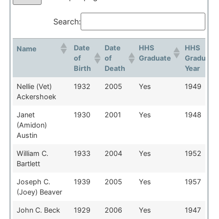
Search:
Date
Date
HHS
HHS
Name
of
of
Graduate
Graduati
Birth
Death
Year
Date
Date
HHS
HHS
Name
Nellie (Vet)
1932
2005
Yes
1949
of
of
Graduate
Graduati
Ackershoek
Birth
Death
Year
Janet
1930
2001
Yes
1948
(Amidon)
Austin
William C.
1933
2004
Yes
1952
Bartlett
Joseph C.
1939
2005
Yes
1957
(Joey) Beaver
John C. Beck
1929
2006
Yes
1947