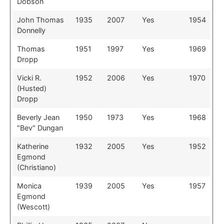
Dobson
John Thomas
1935
2007
Yes
1954
Donnelly
Thomas
1951
1997
Yes
1969
Dropp
Vicki R.
1952
2006
Yes
1970
(Husted)
Dropp
Beverly Jean
1950
1973
Yes
1968
"Bev" Dungan
Katherine
1932
2005
Yes
1952
Egmond
(Christiano)
Monica
1939
2005
Yes
1957
Egmond
(Wescott)