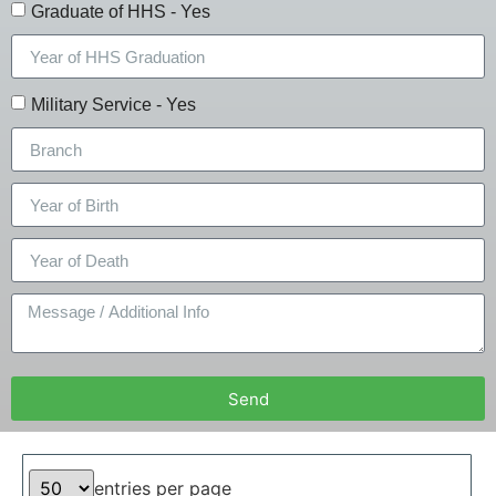
Graduate of HHS - Yes
Military Service - Yes
Send
entries per page