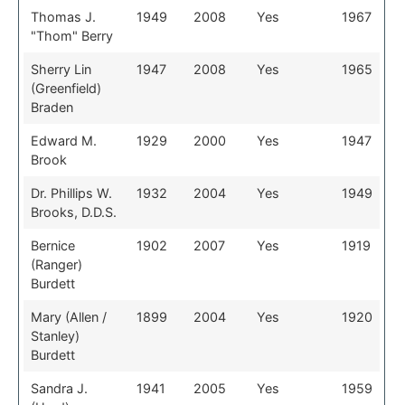
Thomas J.
1949
2008
Yes
1967
"Thom" Berry
Sherry Lin
1947
2008
Yes
1965
(Greenfield)
Braden
Edward M.
1929
2000
Yes
1947
Brook
Dr. Phillips W.
1932
2004
Yes
1949
Brooks, D.D.S.
Bernice
1902
2007
Yes
1919
(Ranger)
Burdett
Mary (Allen /
1899
2004
Yes
1920
Stanley)
Burdett
Sandra J.
1941
2005
Yes
1959