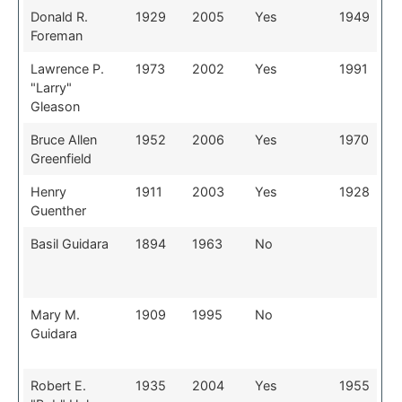
Donald R.
1929
2005
Yes
1949
Foreman
Lawrence P.
1973
2002
Yes
1991
"Larry"
Gleason
Bruce Allen
1952
2006
Yes
1970
Greenfield
Henry
1911
2003
Yes
1928
Guenther
Basil Guidara
1894
1963
No
Mary M.
1909
1995
No
Guidara
Robert E.
1935
2004
Yes
1955