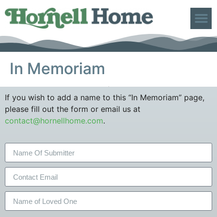
ABOUT US
In Memoriam
If you wish to add a name to this “In Memoriam” page,
please fill out the form or email us at
contact@hornellhome.com
.