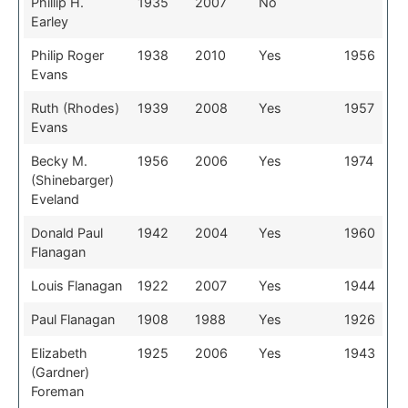
Phillip H.
1935
2007
No
Earley
Philip Roger
1938
2010
Yes
1956
Evans
Ruth (Rhodes)
1939
2008
Yes
1957
Evans
Becky M.
1956
2006
Yes
1974
(Shinebarger)
Eveland
Donald Paul
1942
2004
Yes
1960
Flanagan
Louis Flanagan
1922
2007
Yes
1944
Paul Flanagan
1908
1988
Yes
1926
Elizabeth
1925
2006
Yes
1943
(Gardner)
Foreman