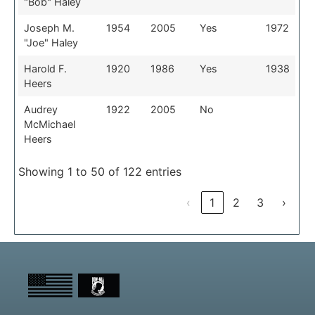
"Bob" Haley
Joseph M.
1954
2005
Yes
1972
"Joe" Haley
Harold F.
1920
1986
Yes
1938
Heers
Audrey
1922
2005
No
McMichael
Heers
Showing 1 to 50 of 122 entries
‹
1
2
3
›