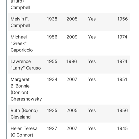
(Hurd)
Campbell
Melvin F.
1938
2005
Yes
1956
Campbell
Michael
1956
2009
Yes
1974
"Greek"
Caporiccio
Lawrence
1955
1996
Yes
1974
"Larry" Caruso
Margaret
1934
2007
Yes
1951
B.‘Bonnie'
(Donlon)
Cheresnowsky
Ruth (Buono)
1935
2005
Yes
1956
Cleveland
Helen Teresa
1927
2007
Yes
1945
(O'Connor)