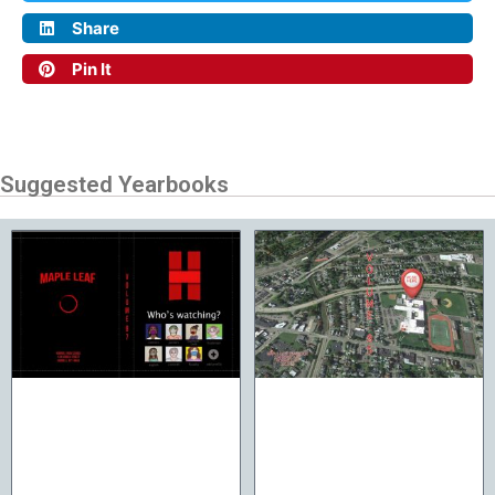
Share
Pin It
Suggested Yearbooks