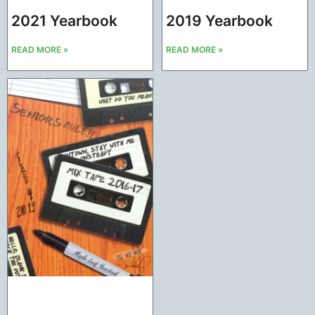
2021 Yearbook
2019 Yearbook
READ MORE »
READ MORE »