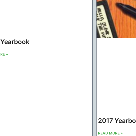
 Yearbook
RE »
2017 Yearb
READ MORE »