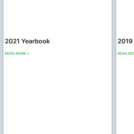
2021 Yearbook
2019
READ MORE »
READ MO