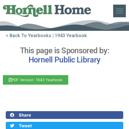
ABOUT US
< Back To Yearbooks
| 1943 Yearbook
This page is Sponsored by:
Hornell Public Library
PDF Version: 1943 Yearbook
Front Cover
Back Cover
Share
Tweet