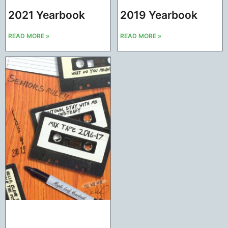
2021 Yearbook
2019 Yearbook
READ MORE »
READ MORE »