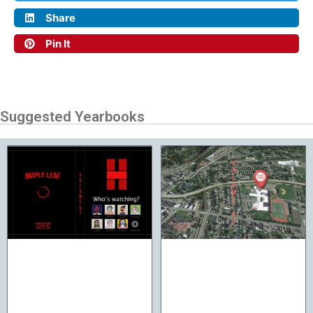
Share
Pin It
Suggested Yearbooks