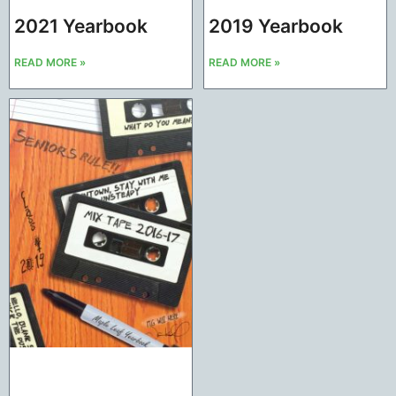
2021 Yearbook
2019 Yearbook
READ MORE »
READ MORE »