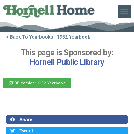
ABOUT US
< Back To Yearbooks
| 1952 Yearbook
This page is Sponsored by:
Hornell Public Library
PDF Version: 1952 Yearbook
Front Cover
Back Cover
Share
Tweet