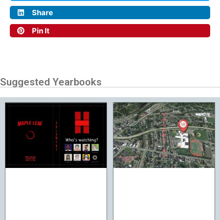
Share
Pin It
Suggested Yearbooks