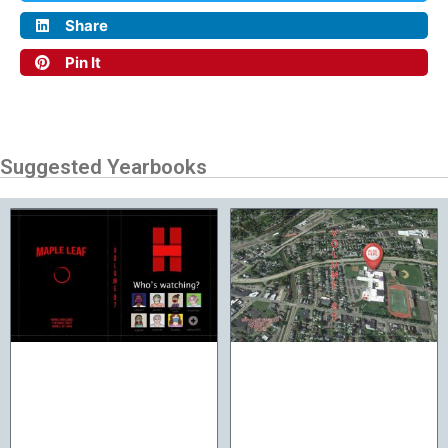
Share
Pin It
Suggested Yearbooks