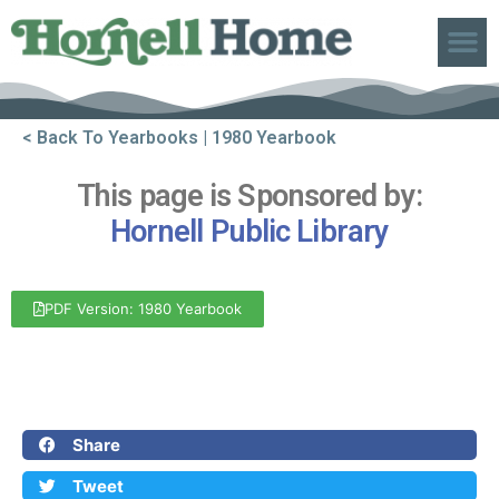
ABOUT US
< Back To Yearbooks
| 1980 Yearbook
This page is Sponsored by:
Hornell Public Library
PDF Version: 1980 Yearbook
Front Cover
Back Cover
Share
Tweet