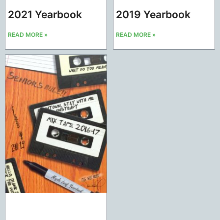
2021 Yearbook
2019 Yearbook
READ MORE »
READ MORE »