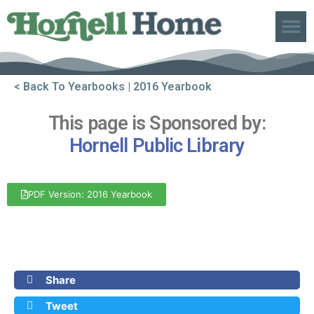
ABOUT US
< Back To Yearbooks
| 2016 Yearbook
This page is Sponsored by:
Hornell Public Library
PDF Version: 2016 Yearbook
Front Cover
Back Cover
Share
Tweet