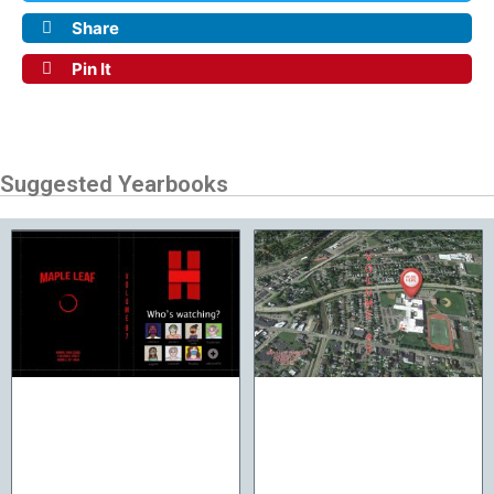
Share
Pin It
Suggested Yearbooks