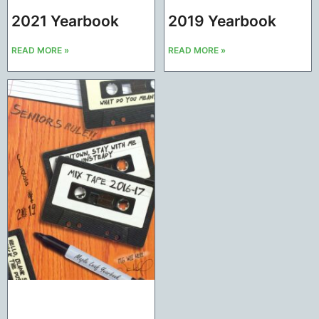
2021 Yearbook
2019 Yearbook
READ MORE »
READ MORE »