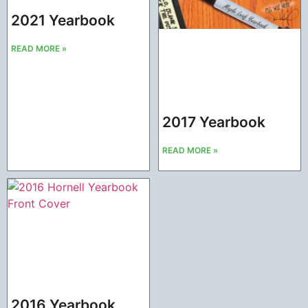
2021 Yearbook
READ MORE »
2017 Yearbook
READ MORE »
2016 Yearbook