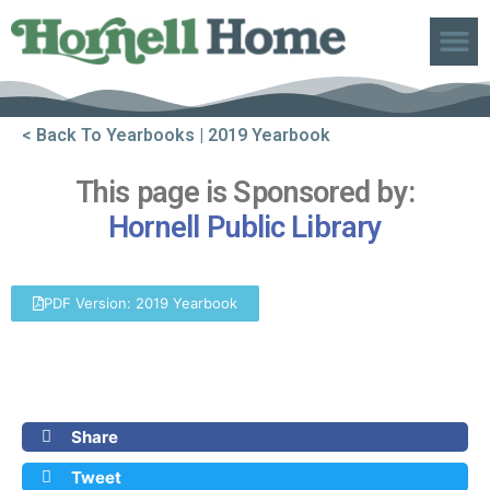
ABOUT US
< Back To Yearbooks
| 2019 Yearbook
This page is Sponsored by:
Hornell Public Library
PDF Version: 2019 Yearbook
Share
Tweet