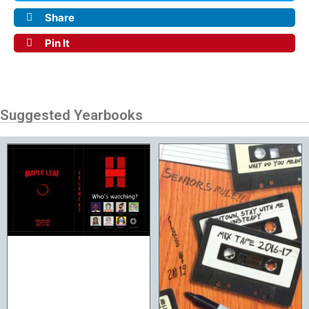
Share
Pin It
Suggested Yearbooks