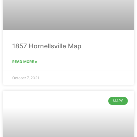
1857 Hornellsville Map
READ MORE »
October 7, 2021
MAPS