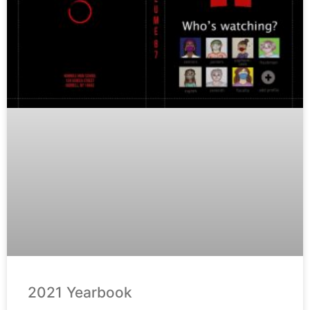
2021 Yearbook