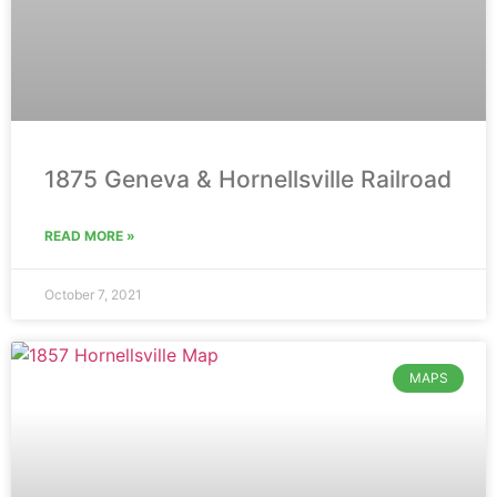
1875 Geneva & Hornellsville Railroad
READ MORE »
October 7, 2021
MAPS