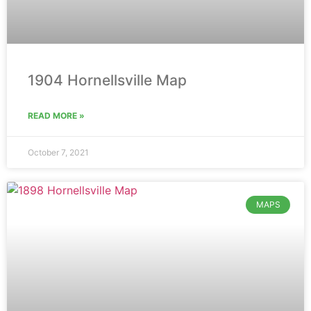
1904 Hornellsville Map
READ MORE »
October 7, 2021
MAPS