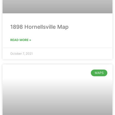
1898 Hornellsville Map
READ MORE »
October 7, 2021
MAPS