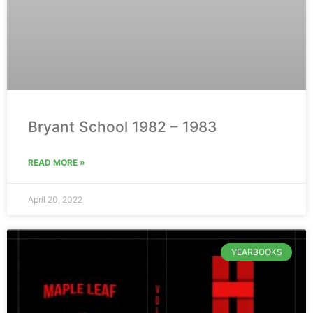
Bryant School 1982 – 1983
READ MORE »
April 20, 2022
YEARBOOKS