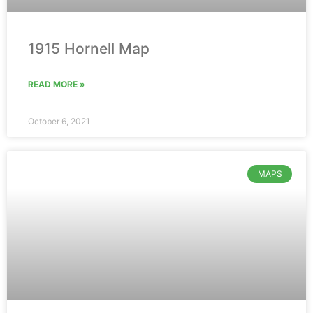
1915 Hornell Map
READ MORE »
October 6, 2021
MAPS