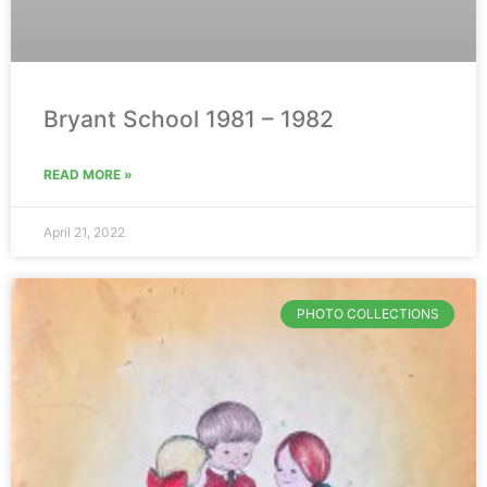
Bryant School 1981 – 1982
READ MORE »
April 21, 2022
PHOTO COLLECTIONS