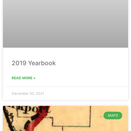
2019 Yearbook
READ MORE »
December 30, 2021
MAPS