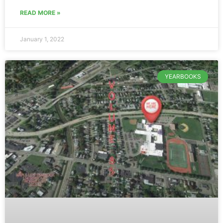
READ MORE »
January 1, 2022
YEARBOOKS